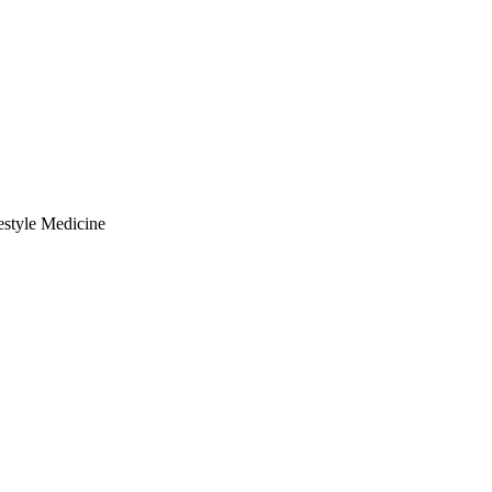
estyle Medicine