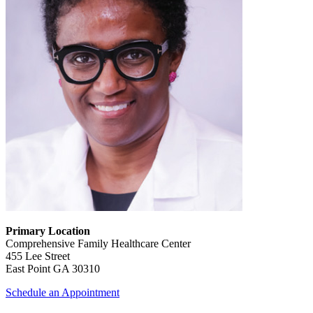
Primary Location
Comprehensive Family Healthcare Center
455 Lee Street
East Point GA 30310
Schedule an Appointment