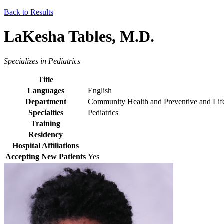
Back to Results
LaKesha Tables, M.D.
Specializes in Pediatrics
Title
Languages
English
Department
Community Health and Preventive and Lif
Specialties
Pediatrics
Training
Residency
Hospital Affiliations
Accepting New Patients
Yes